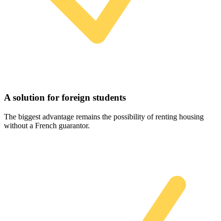
A solution for foreign students
The biggest advantage remains the possibility of renting housing
without a French guarantor.