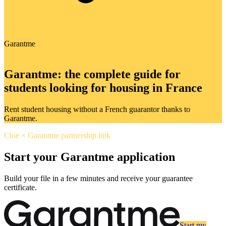
Garantme
Our partner
Garantme: the complete guide for
students looking for housing in France
Rent student housing without a French guarantor thanks to
Garantme.
Cloe × Garantme partnership link
Start your Garantme application
Build your file in a few minutes and receive your guarantee
certificate.
Start my