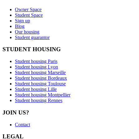
Owner Space
Student Space
Sign up
Blog
Our housing
Student guarantor
STUDENT HOUSING
Student housing Paris
Student housing Lyon
Student housing Marseille
Student housing Bordeaux
Student housing Toulouse
Student housing Lille
Student housing Montpellier
Student housing Rennes
JOIN US?
Contact
LEGAL