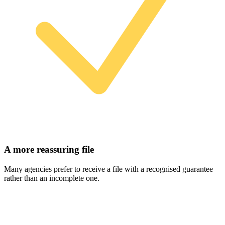
A more reassuring file
Many agencies prefer to receive a file with a recognised guarantee
rather than an incomplete one.