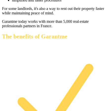
simplified and faster procedures
For some landlords, it's also a way to rent out their property faster
while maintaining peace of mind.
Garantme today works with more than 5,000 real-estate
professionals partners in France.
The benefits of Garantme