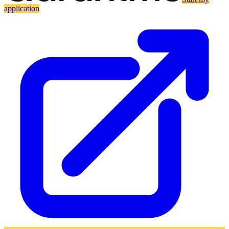
application