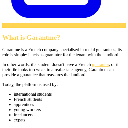
What is Garantme?
Garantme is a French company specialised in rental guarantees. Its
role is simple: it acts as guarantor for the tenant with the landlord.
In other words, if a student doesn't have a French
guarantor
, or if
their file looks too weak to a real-estate agency, Garantme can
provide a guarantee that reassures the landlord.
Today, the platform is used by:
international students
French students
apprentices
young workers
freelancers
expats