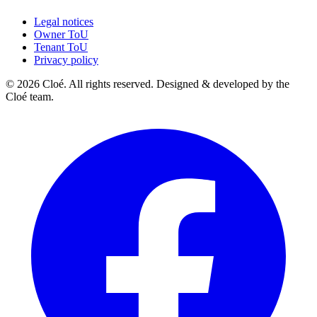
Legal notices
Owner ToU
Tenant ToU
Privacy policy
© 2026 Cloé. All rights reserved. Designed & developed by the
Cloé team.