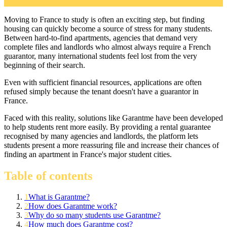
Moving to France to study is often an exciting step, but finding
housing can quickly become a source of stress for many students.
Between hard-to-find apartments, agencies that demand very
complete files and landlords who almost always require a French
guarantor, many international students feel lost from the very
beginning of their search.
Even with sufficient financial resources, applications are often
refused simply because the tenant doesn't have a guarantor in
France.
Faced with this reality, solutions like Garantme have been developed
to help students rent more easily. By providing a rental guarantee
recognised by many agencies and landlords, the platform lets
students present a more reassuring file and increase their chances of
finding an apartment in France's major student cities.
Table of contents
1
What is Garantme?
2
How does Garantme work?
3
Why do so many students use Garantme?
4
How much does Garantme cost?