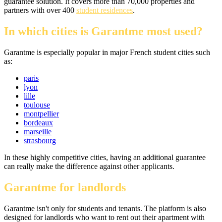
guarantee solution. It covers more than 70,000 properties and
partners with over 400
student residences
.
In which cities is Garantme most used?
Garantme is especially popular in major French student cities such
as:
paris
lyon
lille
toulouse
montpellier
bordeaux
marseille
strasbourg
In these highly competitive cities, having an additional guarantee
can really make the difference against other applicants.
Garantme for landlords
Garantme isn't only for students and tenants. The platform is also
designed for landlords who want to rent out their apartment with