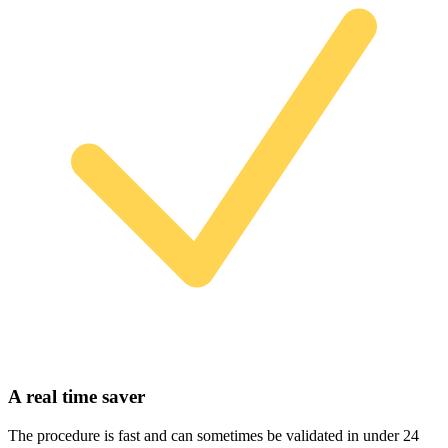
A real time saver
The procedure is fast and can sometimes be validated in under 24