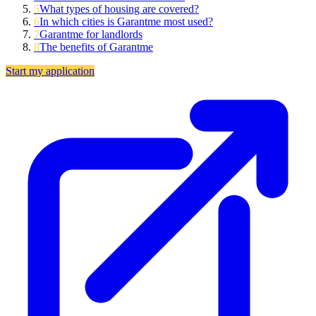
5
What types of housing are covered?
6
In which cities is Garantme most used?
7
Garantme for landlords
8
The benefits of Garantme
Start my application