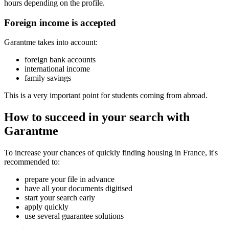
hours depending on the profile.
Foreign income is accepted
Garantme takes into account:
foreign bank accounts
international income
family savings
This is a very important point for students coming from abroad.
How to succeed in your search with
Garantme
To increase your chances of quickly finding housing in France, it's
recommended to:
prepare your file in advance
have all your documents digitised
start your search early
apply quickly
use several guarantee solutions