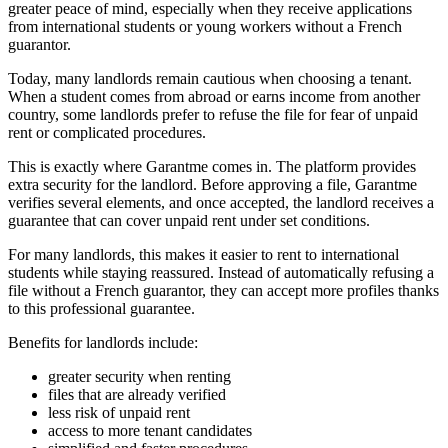
greater peace of mind, especially when they receive applications
from international students or young workers without a French
guarantor.
Today, many landlords remain cautious when choosing a tenant.
When a student comes from abroad or earns income from another
country, some landlords prefer to refuse the file for fear of unpaid
rent or complicated procedures.
This is exactly where Garantme comes in. The platform provides
extra security for the landlord. Before approving a file, Garantme
verifies several elements, and once accepted, the landlord receives a
guarantee that can cover unpaid rent under set conditions.
For many landlords, this makes it easier to rent to international
students while staying reassured. Instead of automatically refusing a
file without a French guarantor, they can accept more profiles thanks
to this professional guarantee.
Benefits for landlords include:
greater security when renting
files that are already verified
less risk of unpaid rent
access to more tenant candidates