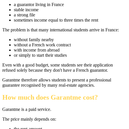
a guarantor living in France
stable income
a strong file
sometimes income equal to three times the rent
The problem is that many international students arrive in France:
without family nearby
without a French work contract
with income from abroad
or simply to start their studies
Even with a good budget, some students see their application
refused solely because they don't have a French guarantor.
Garantme therefore allows students to present a professional
guarantee recognised by many real-estate agencies.
How much does Garantme cost?
Garantme is a paid service.
The price mainly depends on:
the rent amount