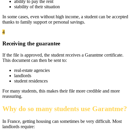
ability to pay the rent
stability of their situation
In some cases, even without high income, a student can be accepted
thanks to family support or personal savings.
4
Receiving the guarantee
If the file is approved, the student receives a Garantme certificate.
This document can then be sent to:
real-estate agencies
landlords
student residences
For many students, this makes their file more credible and more
reassuring.
Why do so many students use Garantme?
In France, getting housing can sometimes be very difficult. Most
landlords require: