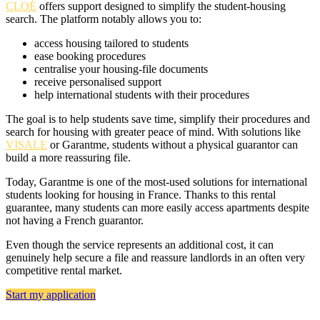
CLOÉ
offers support designed to simplify the student-housing
search. The platform notably allows you to:
access housing tailored to students
ease booking procedures
centralise your housing-file documents
receive personalised support
help international students with their procedures
The goal is to help students save time, simplify their procedures and
search for housing with greater peace of mind. With solutions like
VISALE
or Garantme, students without a physical guarantor can
build a more reassuring file.
Today, Garantme is one of the most-used solutions for international
students looking for housing in France. Thanks to this rental
guarantee, many students can more easily access apartments despite
not having a French guarantor.
Even though the service represents an additional cost, it can
genuinely help secure a file and reassure landlords in an often very
competitive rental market.
Start my application