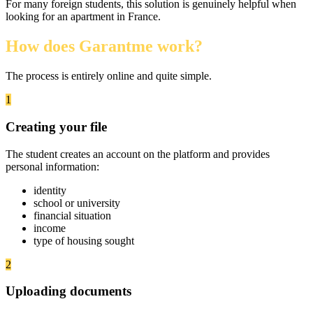
For many foreign students, this solution is genuinely helpful when
looking for an apartment in France.
How does Garantme work?
The process is entirely online and quite simple.
1
Creating your file
The student creates an account on the platform and provides
personal information:
identity
school or university
financial situation
income
type of housing sought
2
Uploading documents