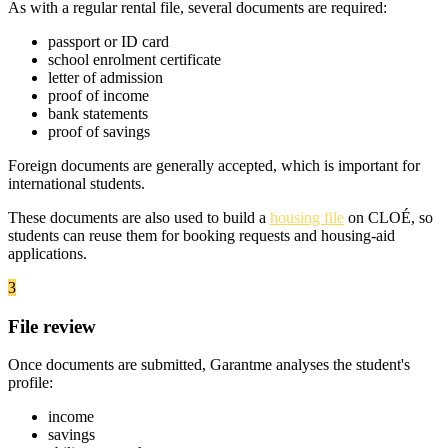
As with a regular rental file, several documents are required:
passport or ID card
school enrolment certificate
letter of admission
proof of income
bank statements
proof of savings
Foreign documents are generally accepted, which is important for
international students.
These documents are also used to build a
housing file
on CLOÉ, so
students can reuse them for booking requests and housing-aid
applications.
3
File review
Once documents are submitted, Garantme analyses the student's
profile:
income
savings