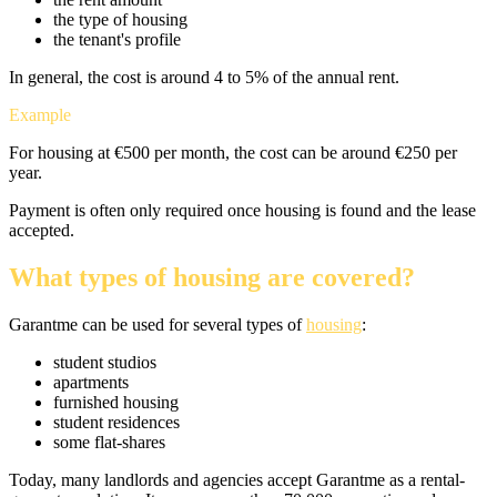
the type of housing
the tenant's profile
In general, the cost is around 4 to 5% of the annual rent.
Example
For housing at €500 per month, the cost can be around €250 per
year.
Payment is often only required once housing is found and the lease
accepted.
What types of housing are covered?
Garantme can be used for several types of
housing
:
student studios
apartments
furnished housing
student residences
some flat-shares
Today, many landlords and agencies accept Garantme as a rental-