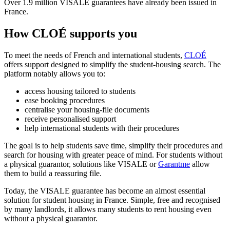
Over 1.9 million VISALE guarantees have already been issued in
France.
How CLOÉ supports you
To meet the needs of French and international students,
CLOÉ
offers support designed to simplify the student-housing search. The
platform notably allows you to:
access housing tailored to students
ease booking procedures
centralise your housing-file documents
receive personalised support
help international students with their procedures
The goal is to help students save time, simplify their procedures and
search for housing with greater peace of mind. For students without
a physical guarantor, solutions like VISALE or
Garantme
allow
them to build a reassuring file.
Today, the VISALE guarantee has become an almost essential
solution for student housing in France. Simple, free and recognised
by many landlords, it allows many students to rent housing even
without a physical guarantor.