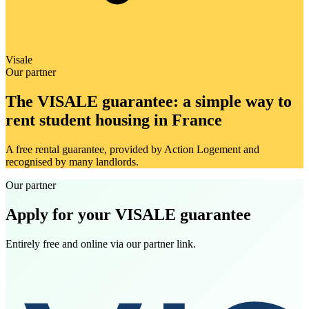
Visale
Our partner
The VISALE guarantee: a simple way to
rent student housing in France
A free rental guarantee, provided by Action Logement and
recognised by many landlords.
Our partner
Apply for your VISALE guarantee
Entirely free and online via our partner link.