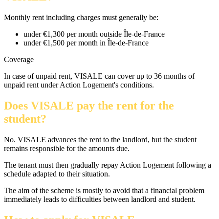
Monthly rent including charges must generally be:
under €1,300 per month outside Île-de-France
under €1,500 per month in Île-de-France
Coverage
In case of unpaid rent, VISALE can cover up to 36 months of
unpaid rent under Action Logement's conditions.
Does VISALE pay the rent for the
student?
No. VISALE advances the rent to the landlord, but the student
remains responsible for the amounts due.
The tenant must then gradually repay Action Logement following a
schedule adapted to their situation.
The aim of the scheme is mostly to avoid that a financial problem
immediately leads to difficulties between landlord and student.