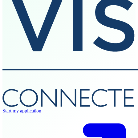
Start my application