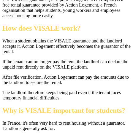
free rental guarantee provided by Action Logement, a French
organisation that helps students, young workers and employees
access housing more easily.
How does VISALE work?
When a student obtains the VISALE guarantee and the landlord
accepts it, Action Logement effectively becomes the guarantor of the
rental.
If the tenant can no longer pay the rent, the landlord can declare the
unpaid rent directly on the VISALE platform.
After file verification, Action Logement can pay the amounts due to
the landlord to secure the rental.
The landlord therefore keeps being paid even if the tenant faces
temporary financial difficulties.
Why is VISALE important for students?
In France, it's often very hard to rent housing without a guarantor.
Landlords generally ask for: