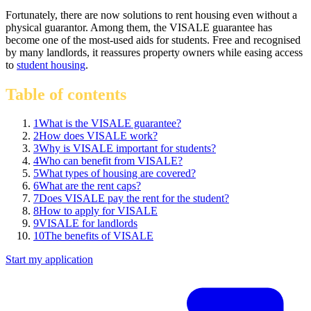
Fortunately, there are now solutions to rent housing even without a
physical guarantor. Among them, the VISALE guarantee has
become one of the most-used aids for students. Free and recognised
by many landlords, it reassures property owners while easing access
to
student housing
.
Table of contents
1
What is the VISALE guarantee?
2
How does VISALE work?
3
Why is VISALE important for students?
4
Who can benefit from VISALE?
5
What types of housing are covered?
6
What are the rent caps?
7
Does VISALE pay the rent for the student?
8
How to apply for VISALE
9
VISALE for landlords
10
The benefits of VISALE
Start my application