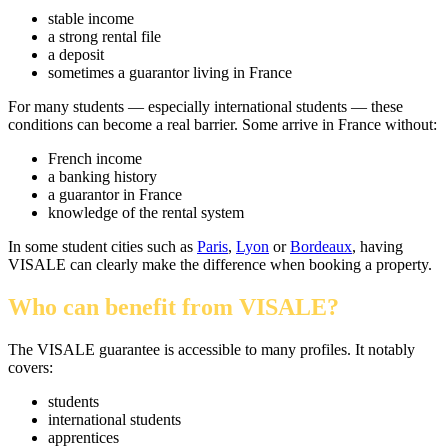
stable income
a strong rental file
a deposit
sometimes a guarantor living in France
For many students — especially international students — these
conditions can become a real barrier. Some arrive in France without:
French income
a banking history
a guarantor in France
knowledge of the rental system
In some student cities such as
Paris
,
Lyon
or
Bordeaux
, having
VISALE can clearly make the difference when booking a property.
Who can benefit from VISALE?
The VISALE guarantee is accessible to many profiles. It notably
covers:
students
international students
apprentices