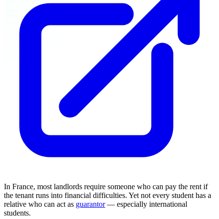
In France, most landlords require someone who can pay the rent if
the tenant runs into financial difficulties. Yet not every student has a
relative who can act as
guarantor
— especially international
students.