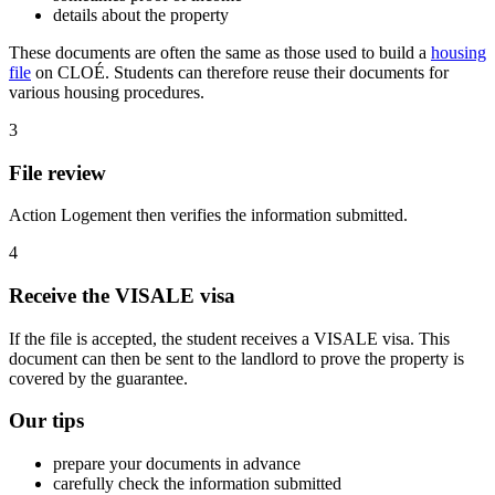
details about the property
These documents are often the same as those used to build a
housing
file
on CLOÉ. Students can therefore reuse their documents for
various housing procedures.
3
File review
Action Logement then verifies the information submitted.
4
Receive the VISALE visa
If the file is accepted, the student receives a VISALE visa. This
document can then be sent to the landlord to prove the property is
covered by the guarantee.
Our tips
prepare your documents in advance
carefully check the information submitted