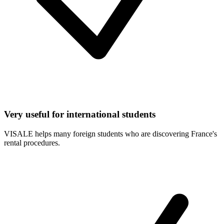
Very useful for international students
VISALE helps many foreign students who are discovering France's
rental procedures.