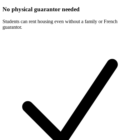
No physical guarantor needed
Students can rent housing even without a family or French
guarantor.