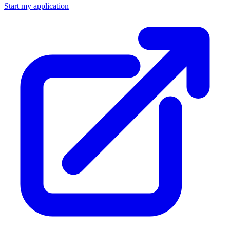
Start my application