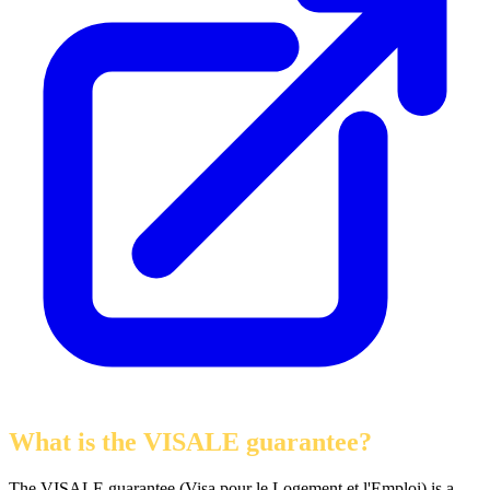
What is the VISALE guarantee?
The VISALE guarantee (Visa pour le Logement et l'Emploi) is a