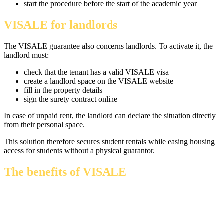
start the procedure before the start of the academic year
VISALE for landlords
The VISALE guarantee also concerns landlords. To activate it, the
landlord must:
check that the tenant has a valid VISALE visa
create a landlord space on the VISALE website
fill in the property details
sign the surety contract online
In case of unpaid rent, the landlord can declare the situation directly
from their personal space.
This solution therefore secures student rentals while easing housing
access for students without a physical guarantor.
The benefits of VISALE