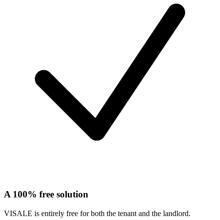
A 100% free solution
VISALE is entirely free for both the tenant and the landlord.