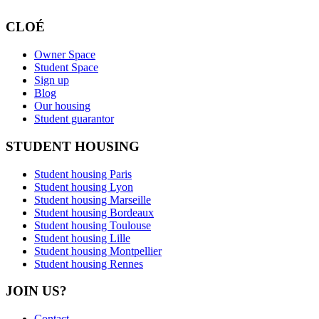
CLOÉ
Owner Space
Student Space
Sign up
Blog
Our housing
Student guarantor
STUDENT HOUSING
Student housing Paris
Student housing Lyon
Student housing Marseille
Student housing Bordeaux
Student housing Toulouse
Student housing Lille
Student housing Montpellier
Student housing Rennes
JOIN US?
Contact