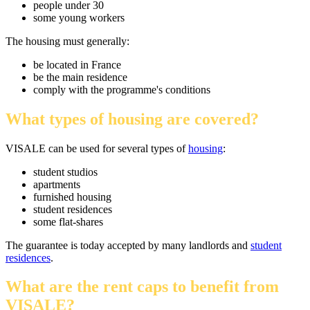
people under 30
some young workers
The housing must generally:
be located in France
be the main residence
comply with the programme's conditions
What types of housing are covered?
VISALE can be used for several types of
housing
:
student studios
apartments
furnished housing
student residences
some flat-shares
The guarantee is today accepted by many landlords and
student
residences
.
What are the rent caps to benefit from
VISALE?