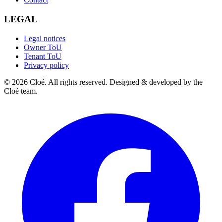
LEGAL
Legal notices
Owner ToU
Tenant ToU
Privacy policy
© 2026 Cloé. All rights reserved. Designed & developed by the
Cloé team.