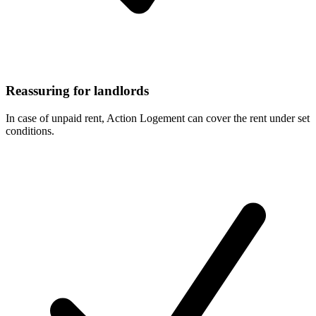
Reassuring for landlords
In case of unpaid rent, Action Logement can cover the rent under set
conditions.