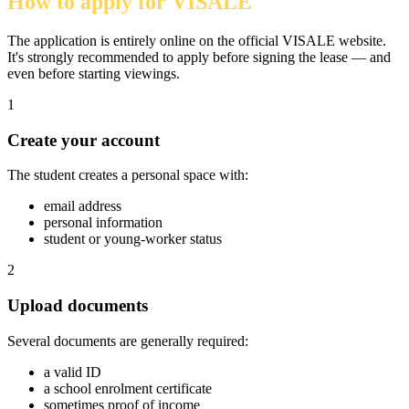
How to apply for VISALE
The application is entirely online on the official VISALE website.
It's strongly recommended to apply before signing the lease — and
even before starting viewings.
1
Create your account
The student creates a personal space with:
email address
personal information
student or young-worker status
2
Upload documents
Several documents are generally required:
a valid ID
a school enrolment certificate
sometimes proof of income