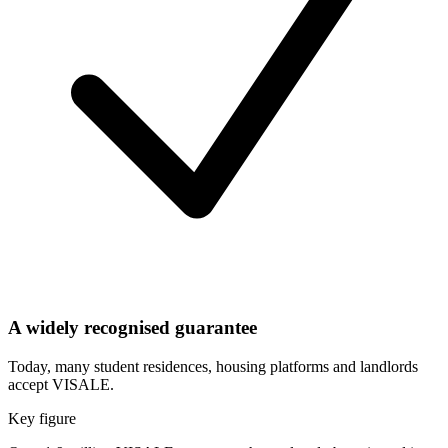
A widely recognised guarantee
Today, many student residences, housing platforms and landlords
accept VISALE.
Key figure