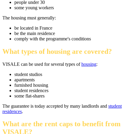
people under 30
some young workers
The housing must generally:
be located in France
be the main residence
comply with the programme's conditions
What types of housing are covered?
VISALE can be used for several types of
housing
:
student studios
apartments
furnished housing
student residences
some flat-shares
The guarantee is today accepted by many landlords and
student
residences
.
What are the rent caps to benefit from
VISALE?