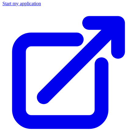
Start my application