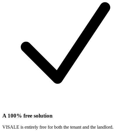
A 100% free solution
VISALE is entirely free for both the tenant and the landlord.