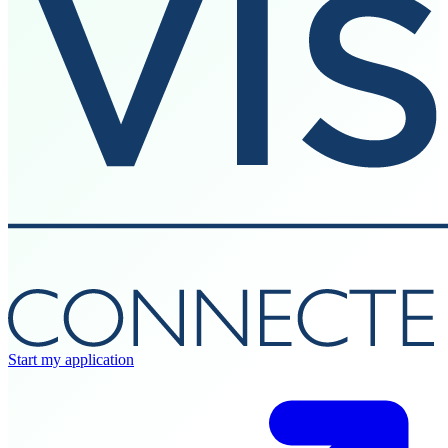
Start my application