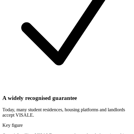
A widely recognised guarantee
Today, many student residences, housing platforms and landlords
accept VISALE.
Key figure