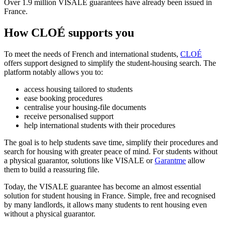
Over 1.9 million VISALE guarantees have already been issued in
France.
How CLOÉ supports you
To meet the needs of French and international students,
CLOÉ
offers support designed to simplify the student-housing search. The
platform notably allows you to:
access housing tailored to students
ease booking procedures
centralise your housing-file documents
receive personalised support
help international students with their procedures
The goal is to help students save time, simplify their procedures and
search for housing with greater peace of mind. For students without
a physical guarantor, solutions like VISALE or
Garantme
allow
them to build a reassuring file.
Today, the VISALE guarantee has become an almost essential
solution for student housing in France. Simple, free and recognised
by many landlords, it allows many students to rent housing even
without a physical guarantor.