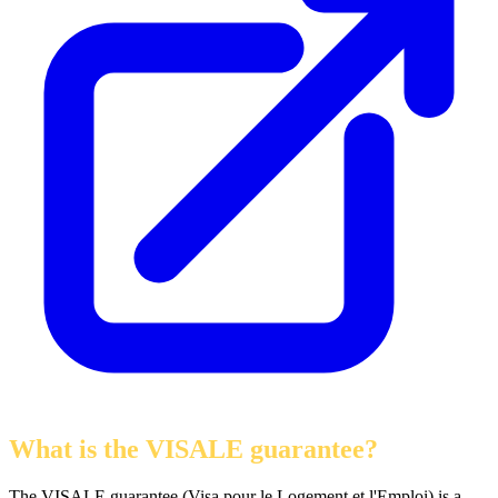
What is the VISALE guarantee?
The VISALE guarantee (Visa pour le Logement et l'Emploi) is a