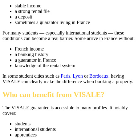
stable income
a strong rental file
a deposit
sometimes a guarantor living in France
For many students — especially international students — these
conditions can become a real barrier. Some arrive in France without:
French income
a banking history
a guarantor in France
knowledge of the rental system
In some student cities such as
Paris
,
Lyon
or
Bordeaux
, having
VISALE can clearly make the difference when booking a property.
Who can benefit from VISALE?
The VISALE guarantee is accessible to many profiles. It notably
covers:
students
international students
apprentices