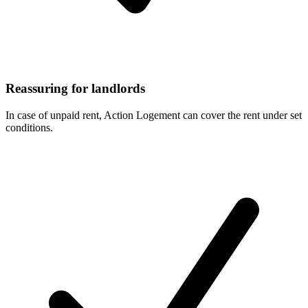
Reassuring for landlords
In case of unpaid rent, Action Logement can cover the rent under set
conditions.