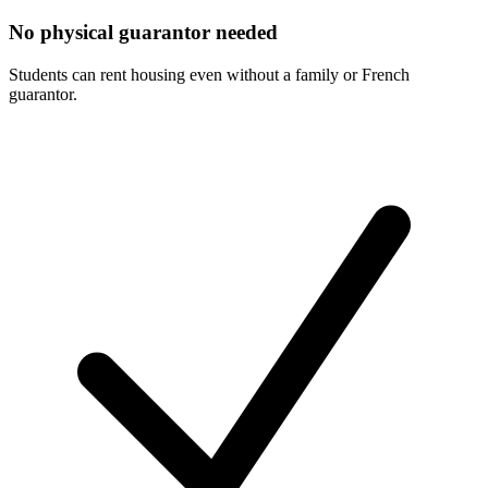
No physical guarantor needed
Students can rent housing even without a family or French
guarantor.