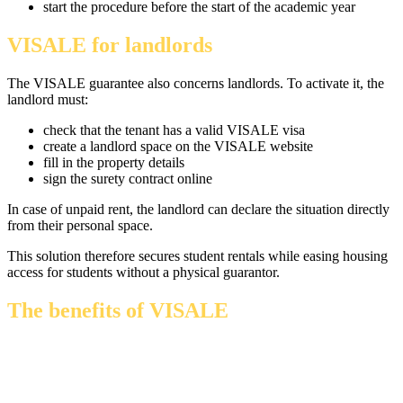
start the procedure before the start of the academic year
VISALE for landlords
The VISALE guarantee also concerns landlords. To activate it, the
landlord must:
check that the tenant has a valid VISALE visa
create a landlord space on the VISALE website
fill in the property details
sign the surety contract online
In case of unpaid rent, the landlord can declare the situation directly
from their personal space.
This solution therefore secures student rentals while easing housing
access for students without a physical guarantor.
The benefits of VISALE