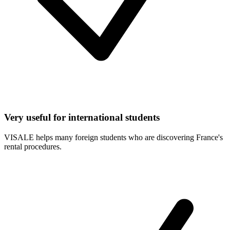
Very useful for international students
VISALE helps many foreign students who are discovering France's
rental procedures.