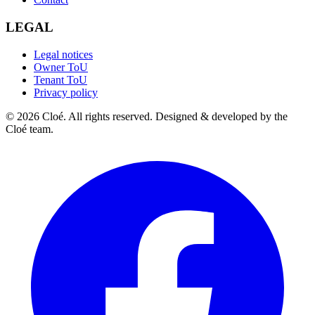
LEGAL
Legal notices
Owner ToU
Tenant ToU
Privacy policy
© 2026 Cloé. All rights reserved. Designed & developed by the
Cloé team.