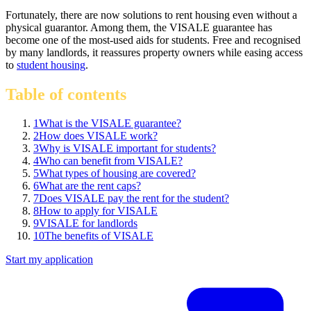
Fortunately, there are now solutions to rent housing even without a
physical guarantor. Among them, the VISALE guarantee has
become one of the most-used aids for students. Free and recognised
by many landlords, it reassures property owners while easing access
to
student housing
.
Table of contents
1
What is the VISALE guarantee?
2
How does VISALE work?
3
Why is VISALE important for students?
4
Who can benefit from VISALE?
5
What types of housing are covered?
6
What are the rent caps?
7
Does VISALE pay the rent for the student?
8
How to apply for VISALE
9
VISALE for landlords
10
The benefits of VISALE
Start my application