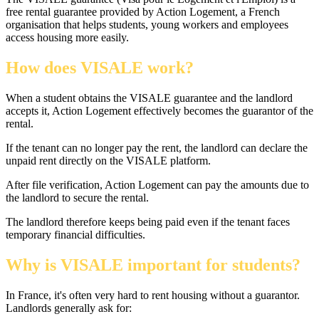
free rental guarantee provided by Action Logement, a French
organisation that helps students, young workers and employees
access housing more easily.
How does VISALE work?
When a student obtains the VISALE guarantee and the landlord
accepts it, Action Logement effectively becomes the guarantor of the
rental.
If the tenant can no longer pay the rent, the landlord can declare the
unpaid rent directly on the VISALE platform.
After file verification, Action Logement can pay the amounts due to
the landlord to secure the rental.
The landlord therefore keeps being paid even if the tenant faces
temporary financial difficulties.
Why is VISALE important for students?
In France, it's often very hard to rent housing without a guarantor.
Landlords generally ask for: