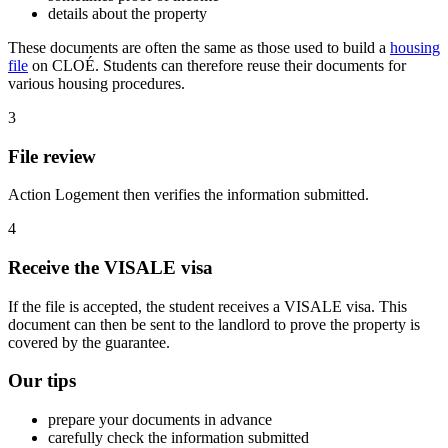
details about the property
These documents are often the same as those used to build a
housing
file
on CLOÉ. Students can therefore reuse their documents for
various housing procedures.
3
File review
Action Logement then verifies the information submitted.
4
Receive the VISALE visa
If the file is accepted, the student receives a VISALE visa. This
document can then be sent to the landlord to prove the property is
covered by the guarantee.
Our tips
prepare your documents in advance
carefully check the information submitted