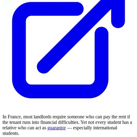
In France, most landlords require someone who can pay the rent if
the tenant runs into financial difficulties. Yet not every student has a
relative who can act as
guarantor
— especially international
students.