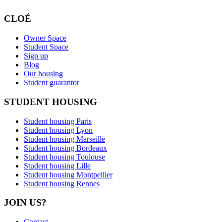
CLOÉ
Owner Space
Student Space
Sign up
Blog
Our housing
Student guarantor
STUDENT HOUSING
Student housing Paris
Student housing Lyon
Student housing Marseille
Student housing Bordeaux
Student housing Toulouse
Student housing Lille
Student housing Montpellier
Student housing Rennes
JOIN US?
Contact