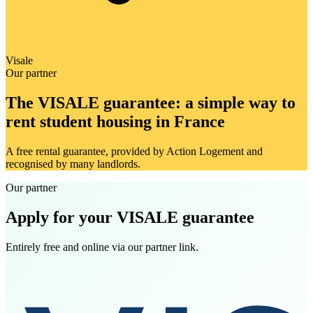
Visale
Our partner
The VISALE guarantee: a simple way to
rent student housing in France
A free rental guarantee, provided by Action Logement and
recognised by many landlords.
Our partner
Apply for your VISALE guarantee
Entirely free and online via our partner link.