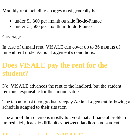
Monthly rent including charges must generally be:
under €1,300 per month outside Île-de-France
under €1,500 per month in Île-de-France
Coverage
In case of unpaid rent, VISALE can cover up to 36 months of
unpaid rent under Action Logement's conditions.
Does VISALE pay the rent for the
student?
No. VISALE advances the rent to the landlord, but the student
remains responsible for the amounts due.
The tenant must then gradually repay Action Logement following a
schedule adapted to their situation.
The aim of the scheme is mostly to avoid that a financial problem
immediately leads to difficulties between landlord and student.