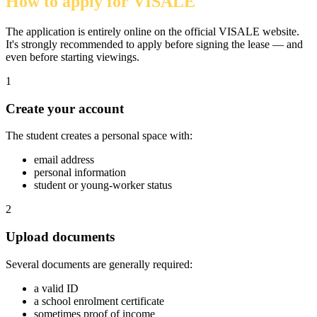
How to apply for VISALE
The application is entirely online on the official VISALE website.
It's strongly recommended to apply before signing the lease — and
even before starting viewings.
1
Create your account
The student creates a personal space with:
email address
personal information
student or young-worker status
2
Upload documents
Several documents are generally required:
a valid ID
a school enrolment certificate
sometimes proof of income